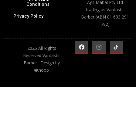
Ags Mahal Pty Ltd
Conditions
trading as Vantastic
Privacy Policy
Barber (ABN 81 633 291
782)
2025 All Rights
Reserved Vantastic
Barber. Design by
4Khoop