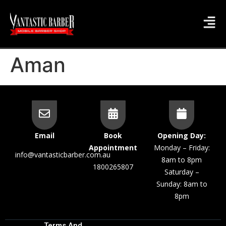
Aman
Email
Book
Opening Day:
Appointment
Monday – Friday:
info@vantasticbarber.com.au
8am to 8pm
1800265807
Saturday –
Sunday: 8am to
8pm
Terms And