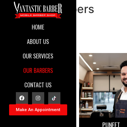
Our Barbers
HOME
ABOUT US
OUR SERVICES
OUR BARBERS
CONTACT US
Make An Appointment
PUNEET