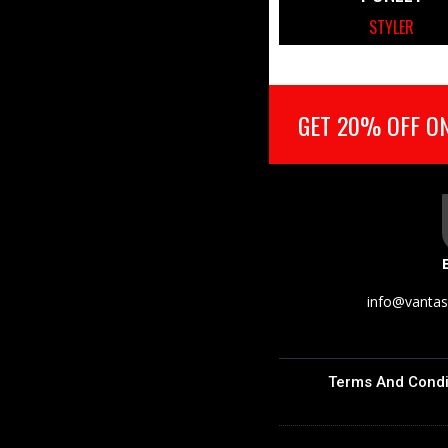
STYLER
GET 20% OFF ON
info@vantas
Terms And Condi