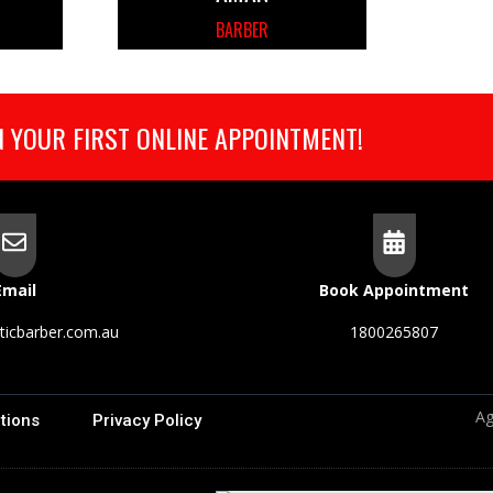
BARBER
 YOUR FIRST ONLINE APPOINTMENT!
Email
Book Appointment
ticbarber.com.au
1800265807
Ag
tions
Privacy Policy