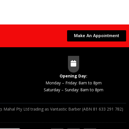
Make An Appointment
Opening Day:
Monday – Friday: 8am to 8pm
Saturday – Sunday: 8am to 8pm
s Mahal Pty Ltd trading as Vantastic Barber (ABN 81 633 291 782)