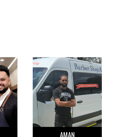
OUR BARBE
AMAN