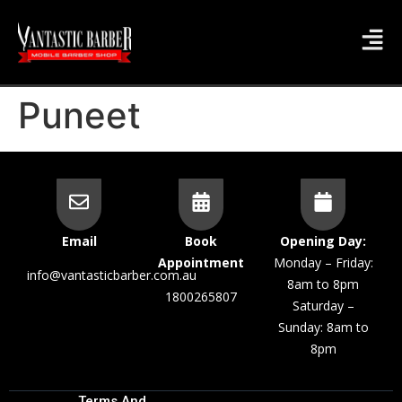
Puneet
Email
Book
Opening Day:
Appointment
Monday – Friday:
info@vantasticbarber.com.au
8am to 8pm
1800265807
Saturday –
Sunday: 8am to
8pm
Terms And