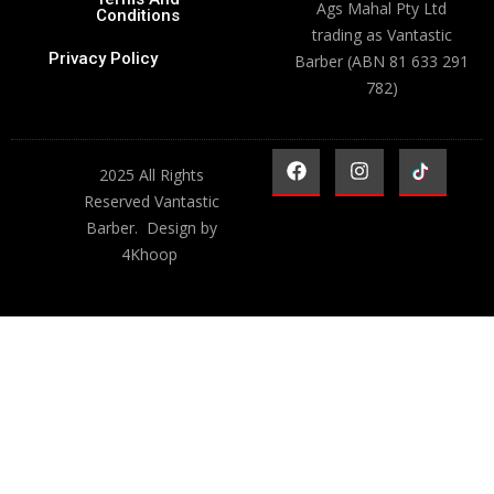
Ags Mahal Pty Ltd
Conditions
trading as Vantastic
Privacy Policy
Barber (ABN 81 633 291
782)
2025 All Rights
Reserved Vantastic
Barber. Design by
4Khoop